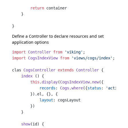
return
 container

    }

Define a
Controller
to declare resources and set
application options
import
Controller
from
'viking'
import
CogsIndexView
from
'views/cogs/index'
;

clas 
CogsController
extends
Controller
 {

index
 () {

this
.
display
(
CogsIndexView
.
new
({

records
: 
Cogs
.
where
({
status
: 
'active'
})
        }).
el
, {}, {

layout
: cogsLayout

        })

    }

show
(
id
) {
