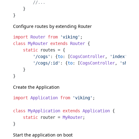
//...
    }

Configure routes by extending
Router
import
Router
from
'viking'
class
MyRouter
extends
Router
 {

static
 routes = {

'/cogs'
: {
to
: [
CogsController
, 
'index'
]}

'/cogs/:id'
: {
to
: [
CogsController
, 
'show'
]}
    }

Create the
Application
import
Application
from
'viking'
;

class
MyApplication
extends
Application
 {

static
 router = 
MyRouter
;

Start the application on boot