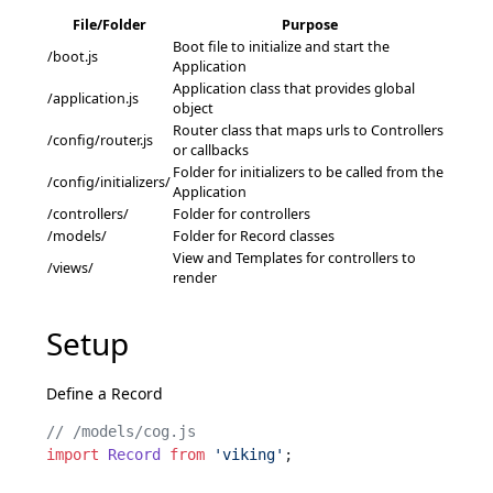
File/Folder
Purpose
Boot file to initialize and start the
/boot.js
Application
Application class that provides global
/application.js
object
Router class that maps urls to Controllers
/config/router.js
or callbacks
Folder for initializers to be called from the
/config/initializers/
Application
/controllers/
Folder for controllers
/models/
Folder for Record classes
View and Templates for controllers to
/views/
render
Setup
Define a
Record
// /models/cog.js
import
Record
from
'viking'
;
