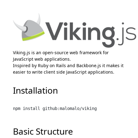
Viking.js is an open-source web framework for
JavaScript web applications.
Inspired by Ruby on Rails and Backbone.js it makes it
easier to write client side JavaScript applications.
Installation
Basic Structure