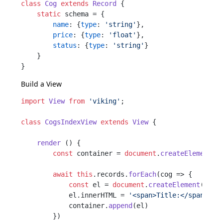
class
Cog
extends
Record
 {

static
 schema = {

name
: {
type
: 
'string'
},

price
: {
type
: 
'float'
},

status
: {
type
: 
'string'
}

    }

Build a
View
import
View
from
'viking'
;

class
CogsIndexView
extends
View
 {

render
 () {

const
 container = 
document
.
createElement
(
'
await
this
.
records
.
forEach
(
cog
 =>
 {

const
 el = 
document
.
createElement
(
'div
            el.
innerHTML
 = 
'<span>Title:</span>'
 +
            container.
append
(el)

        })
