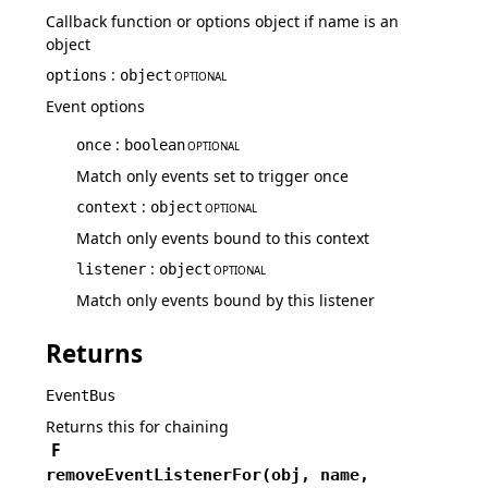
Callback function or options object if name is an
object
:
options
object
OPTIONAL
Event options
:
once
boolean
OPTIONAL
Match only events set to trigger once
:
context
object
OPTIONAL
Match only events bound to this context
:
listener
object
OPTIONAL
Match only events bound by this listener
Returns
EventBus
Returns this for chaining
F
removeEventListenerFor
(
obj,
name,