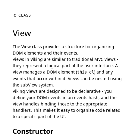
C
CLASS
View
The View class provides a structure for organizing
DOM elements and their events.
Views in Viking are similar to traditional MVC views -
they represent a logical part of the user interface. A
View manages a DOM element (
) and any
this.el
events that occur within it. Views can be nested using
the subView system.
Viking Views are designed to be declarative - you
define your DOM events in an events hash, and the
View handles binding those to the appropriate
handlers. This makes it easy to organize code related
to a specific part of the UI.
Constructor