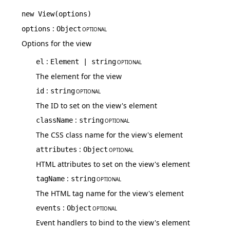
new
View
(
options
)
:
options
Object
OPTIONAL
Options for the view
:
el
Element | string
OPTIONAL
The element for the view
:
id
string
OPTIONAL
The ID to set on the view's element
:
className
string
OPTIONAL
The CSS class name for the view's element
:
attributes
Object
OPTIONAL
HTML attributes to set on the view's element
:
tagName
string
OPTIONAL
The HTML tag name for the view's element
:
events
Object
OPTIONAL
Event handlers to bind to the view's element