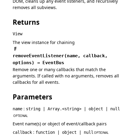
DOM, cleans up any event listeners, and recursively
removes all subviews.
Returns
View
The view instance for chaining
F
removeEventListener
(
name,
callback,
options
)
→
EventBus
Remove one or many callbacks that match the
arguments. If called with no arguments, removes all
callbacks for all events.
Parameters
:
name
string | Array.<string> | object | null
OPTIONAL
Event name(s) or object of event/callback pairs
:
callback
function | object | null
OPTIONAL