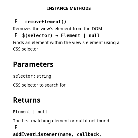
INSTANCE METHODS
F
_removeElement
(
)
Removes the view's element from the DOM
F
$
(
selector
)
→
Element | null
Finds an element within the view's element using a
CSS selector
Parameters
:
selector
string
CSS selector to search for
Returns
Element | null
The first matching element or null if not found
F
addEventListener
(
name,
callback,