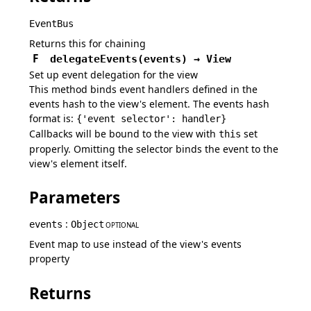
EventBus
Returns this for chaining
F
delegateEvents
(
events
)
→
View
Set up event delegation for the view
This method binds event handlers defined in the
events hash to the view's element. The events hash
format is:
{'event selector': handler}
Callbacks will be bound to the view with
set
this
properly. Omitting the selector binds the event to the
view's element itself.
Parameters
:
events
Object
OPTIONAL
Event map to use instead of the view's events
property
Returns