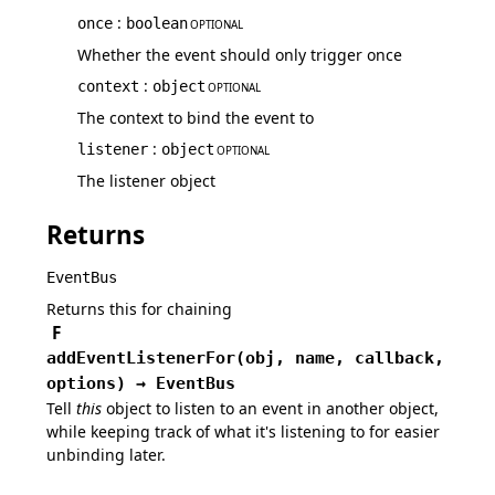
:
once
boolean
OPTIONAL
Whether the event should only trigger once
:
context
object
OPTIONAL
The context to bind the event to
:
listener
object
OPTIONAL
The listener object
Returns
EventBus
Returns this for chaining
F
addEventListenerFor
(
obj,
name,
callback,
options
)
→
EventBus
Tell
this
object to listen to an event in another object,
while keeping track of what it's listening to for easier
unbinding later.