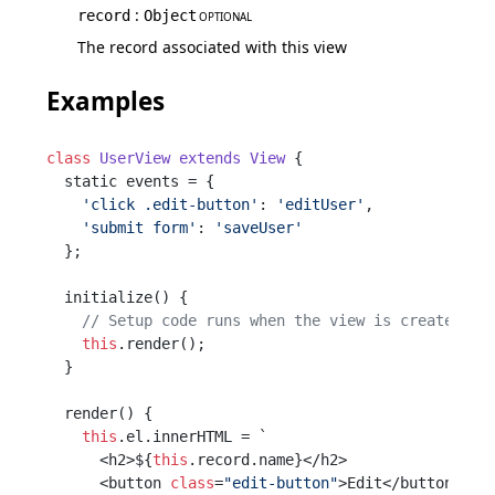
:
record
Object
OPTIONAL
The record associated with this view
Examples
class
UserView
extends
View
 {

  static events = {

'click .edit-button'
: 
'editUser'
,

'submit form'
: 
'saveUser'
  };

  initialize() {

// Setup code runs when the view is created
this
.render();

  }

  render() {

this
.el.innerHTML = `

      <h2>${
this
.record.name}</h2>

      <button 
class
=
"edit-button"
>Edit</button>
