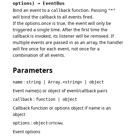
options
)
→
EventBus
Bind an event to a
function. Passing
callback
"*"
will bind the callback to all events fired.
If the options.once is true, the event will only be
triggered a single time. After the first time the
callback is invoked, its listener will be removed. If
multiple events are passed in as an array, the handler
will fire once for each event, not once for a
combination of all events.
Parameters
:
name
string | Array.<string> | object
Event name(s) or object of event/callback pairs
:
callback
function | object
Callback function or options object if name is an
object
:
options
object
OPTIONAL
Event options