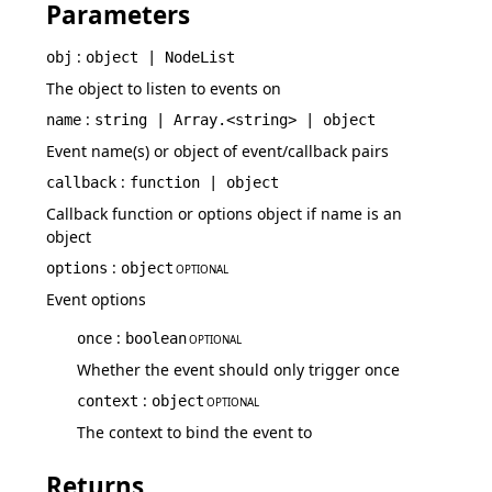
Parameters
:
obj
object | NodeList
The object to listen to events on
:
name
string | Array.<string> | object
Event name(s) or object of event/callback pairs
:
callback
function | object
Callback function or options object if name is an
object
:
options
object
OPTIONAL
Event options
:
once
boolean
OPTIONAL
Whether the event should only trigger once
:
context
object
OPTIONAL
The context to bind the event to
Returns