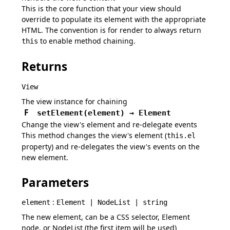
This is the core function that your view should
override to populate its element with the appropriate
HTML. The convention is for render to always return
to enable method chaining.
this
Returns
View
The view instance for chaining
F
setElement
(
element
)
→
Element
Change the view's element and re-delegate events
This method changes the view's element (
this.el
property) and re-delegates the view's events on the
new element.
Parameters
:
element
Element | NodeList | string
The new element, can be a CSS selector, Element
node, or NodeList (the first item will be used)