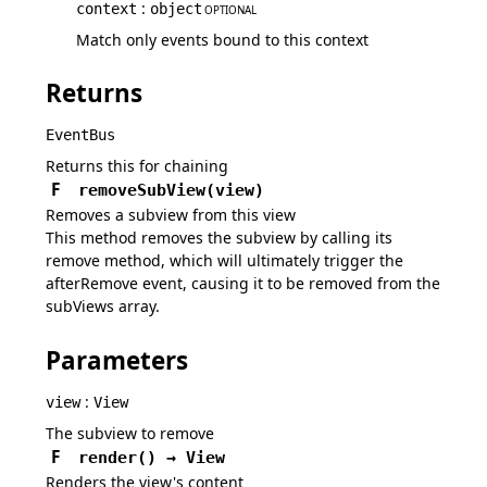
:
context
object
OPTIONAL
Match only events bound to this context
Returns
EventBus
Returns this for chaining
F
removeSubView
(
view
)
Removes a subview from this view
This method removes the subview by calling its
remove method, which will ultimately trigger the
afterRemove event, causing it to be removed from the
subViews array.
Parameters
:
view
View
The subview to remove
F
render
(
)
→
View
Renders the view's content