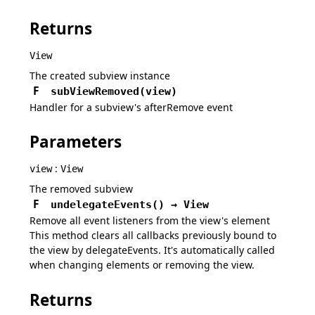
Returns
View
The created subview instance
F
subViewRemoved
(
view
)
Handler for a subview's afterRemove event
Parameters
:
view
View
The removed subview
F
undelegateEvents
(
)
→
View
Remove all event listeners from the view's element
This method clears all callbacks previously bound to
the view by delegateEvents. It's automatically called
when changing elements or removing the view.
Returns