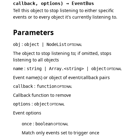
callback,
options
)
→
EventBus
Tell this object to stop listening to either specific
events or to every object it's currently listening to.
Parameters
:
obj
object | NodeList
OPTIONAL
The object to stop listening to; if omitted, stops
listening to all objects
:
name
string | Array.<string> | object
OPTIONAL
Event name(s) or object of event/callback pairs
:
callback
function
OPTIONAL
Callback function to remove
:
options
object
OPTIONAL
Event options
:
once
boolean
OPTIONAL
Match only events set to trigger once