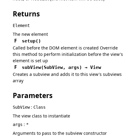
Returns
Element
The new element
F
setup
(
)
Called before the DOM element is created Override
this method to perform initialization before the view's
element is set up
F
subView
(
SubView,
args
)
→
View
Creates a subview and adds it to this view's subviews
array
Parameters
:
SubView
Class
The view class to instantiate
:
args
*
Arguments to pass to the subview constructor