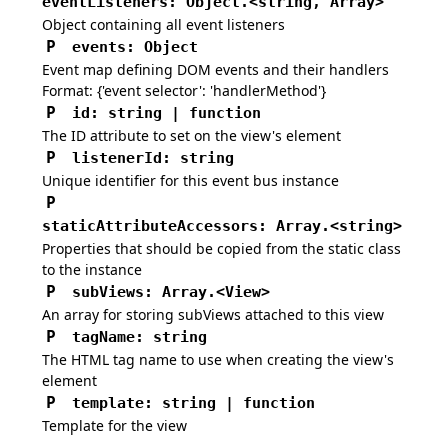
eventListeners
:
Object.<string, Array>
Object containing all event listeners
P
events
:
Object
Event map defining DOM events and their handlers
Format: {'event selector': 'handlerMethod'}
P
id
:
string | function
The ID attribute to set on the view's element
P
listenerId
:
string
Unique identifier for this event bus instance
P
staticAttributeAccessors
:
Array.<string>
Properties that should be copied from the static class
to the instance
P
subViews
:
Array.
<View>
An array for storing subViews attached to this view
P
tagName
:
string
The HTML tag name to use when creating the view's
element
P
template
:
string | function
Template for the view