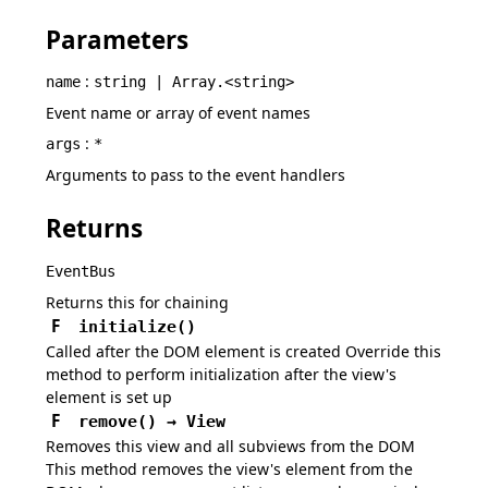
Parameters
:
name
string | Array.<string>
Event name or array of event names
:
args
*
Arguments to pass to the event handlers
Returns
EventBus
Returns this for chaining
F
initialize
(
)
Called after the DOM element is created Override this
method to perform initialization after the view's
element is set up
F
remove
(
)
→
View
Removes this view and all subviews from the DOM
This method removes the view's element from the