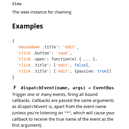
View
The view instance for chaining
Examples
{

'mousedown
 .title': 
'edit'
,

'click
 .button': 
'save'
,

'click
 .open': function(e) { ... },

'click
 .title': [
'edit'
, 
false
],

'click
 .title': [
'edit'
, {passive: 
true
}]

}
F
dispatchEvent
(
name,
args
)
→
EventBus
Trigger one or many events, firing all bound
callbacks. Callbacks are passed the same arguments
as
is, apart from the event name
dispatchEvent
(unless you're listening on
, which will cause your
"*"
callback to receive the true name of the event as the
first argument).