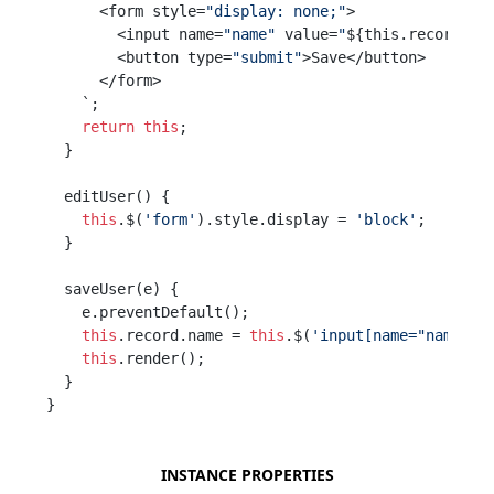
      <form style=
"display: none;"
>

        <input name=
"name"
 value=
"
${this.record.na
        <button type=
"submit"
>Save</button>

      </form>

    `;

return
this
;

  }

  editUser() {

this
.$(
'form'
).style.display = 
'block'
;

  }

  saveUser(e) {

    e.preventDefault();

this
.record.name = 
this
.$(
'input[name="name"]'
this
.render();

  }

}
INSTANCE PROPERTIES