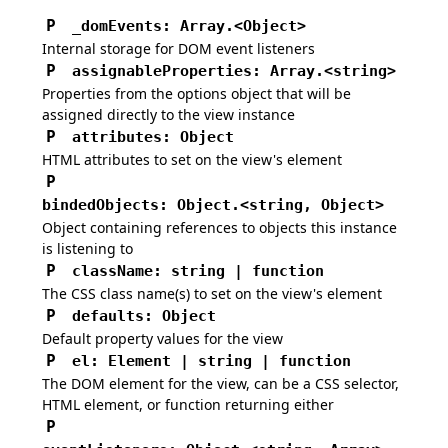
P
_domEvents
:
Array.
<Object>
Internal storage for DOM event listeners
P
assignableProperties
:
Array.<string>
Properties from the options object that will be
assigned directly to the view instance
P
attributes
:
Object
HTML attributes to set on the view's element
P
bindedObjects
:
Object.<string, Object>
Object containing references to objects this instance
is listening to
P
className
:
string | function
The CSS class name(s) to set on the view's element
P
defaults
:
Object
Default property values for the view
P
el
:
Element | string | function
The DOM element for the view, can be a CSS selector,
HTML element, or function returning either
P